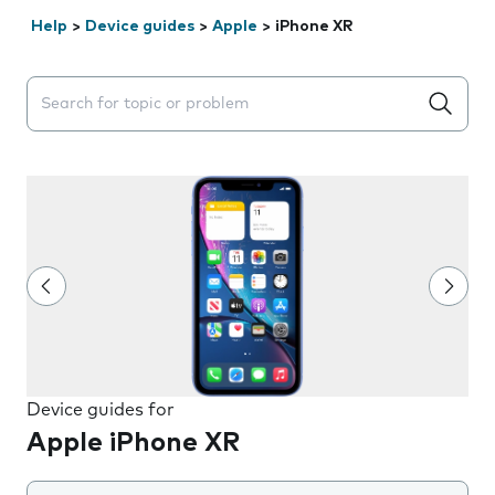
Help
>
Device guides
>
Apple
>
iPhone XR
Search suggestions will appear below the field as you 
Device guides for
Apple iPhone XR