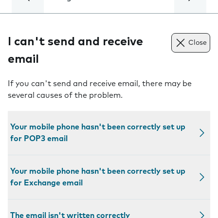
I can't send and receive
Close
email
If you can't send and receive email, there may be
several causes of the problem.
Your mobile phone hasn't been correctly set up
for POP3 email
Your mobile phone hasn't been correctly set up
for Exchange email
The email isn't written correctly