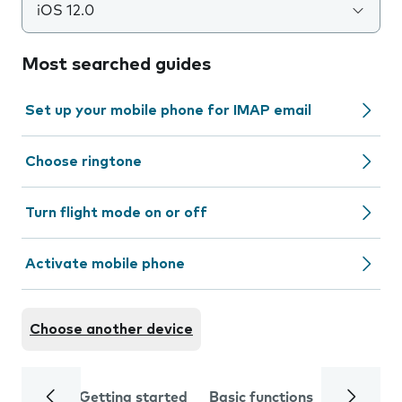
iOS 12.0
Most searched guides
Set up your mobile phone for IMAP email
Choose ringtone
Turn flight mode on or off
Activate mobile phone
Choose another device
Getting started
Basic functions
Calls and