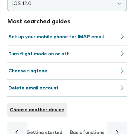
iOS 12.0
Most searched guides
Set up your mobile phone for IMAP email
Turn flight mode on or off
Choose ringtone
Delete email account
Choose another device
Getting started
Basic functions
Calls and