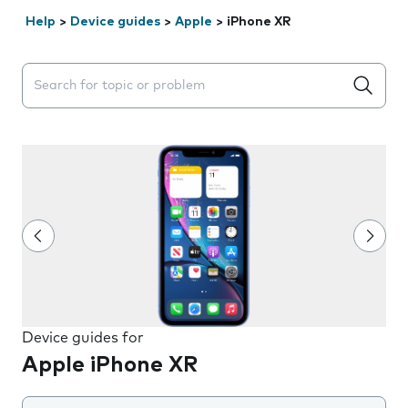
Help
>
Device guides
>
Apple
>
iPhone XR
Search suggestions will appear below the field as you 
Device guides for
Apple iPhone XR