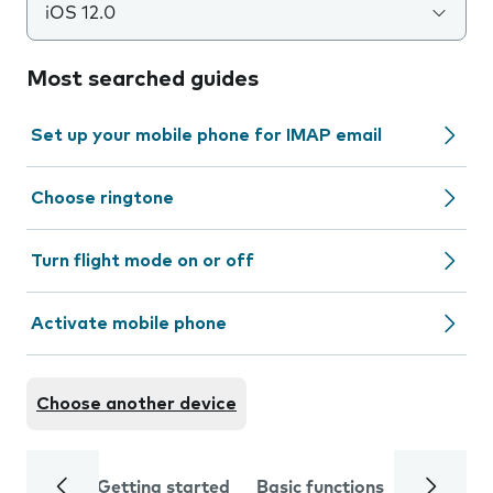
iOS 12.0
Most searched guides
Set up your mobile phone for IMAP email
Choose ringtone
Turn flight mode on or off
Activate mobile phone
Choose another device
Getting started
Basic functions
Calls and