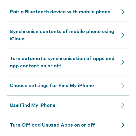
Pair a Bluetooth device with mobile phone
Synchronise contents of mobile phone using
iCloud
Turn automatic synchronisation of apps and
app content on or off
Choose settings for Find My iPhone
Use Find My iPhone
Turn Offload Unused Apps on or off