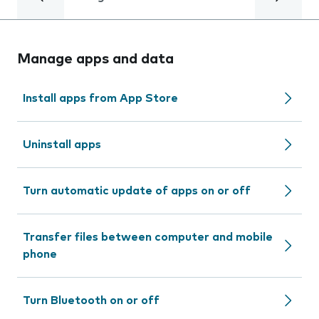
Manage apps and data
Install apps from App Store
Uninstall apps
Turn automatic update of apps on or off
Transfer files between computer and mobile
phone
Turn Bluetooth on or off