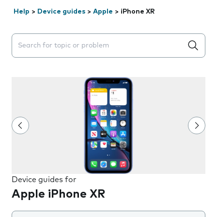
Help
>
Device guides
>
Apple
>
iPhone XR
Search suggestions will appear below the field as you 
Device guides for
Apple iPhone XR