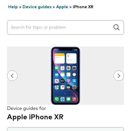
Help
>
Device guides
>
Apple
>
iPhone XR
Search suggestions will appear below the field as you 
Device guides for
Apple iPhone XR