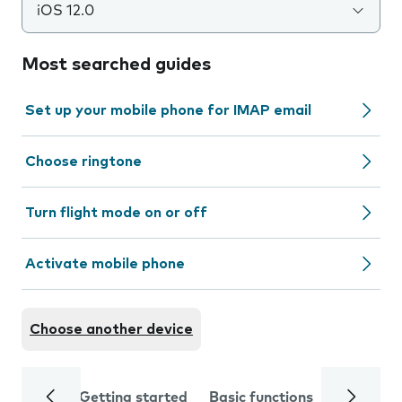
iOS 12.0
Most searched guides
Set up your mobile phone for IMAP email
Choose ringtone
Turn flight mode on or off
Activate mobile phone
Choose another device
Getting started
Basic functions
Calls and