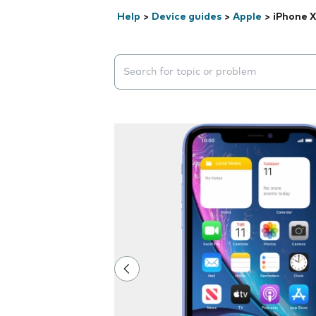
Help
>
Device guides
>
Apple
>
iPhone 
Search suggestions will appear below