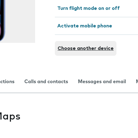
Turn flight mode on or off
Activate mobile phone
Choose another device
nctions
Calls and contacts
Messages and email
Maps