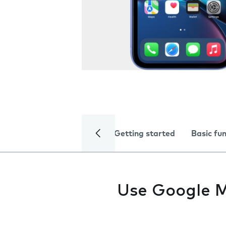
Getting started
Basic fu
Use Google 