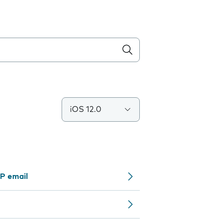
iOS 12.0
P email