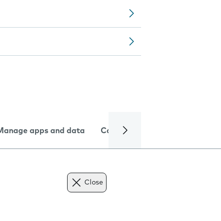
Manage apps and data
Camera
Internet and data
Close