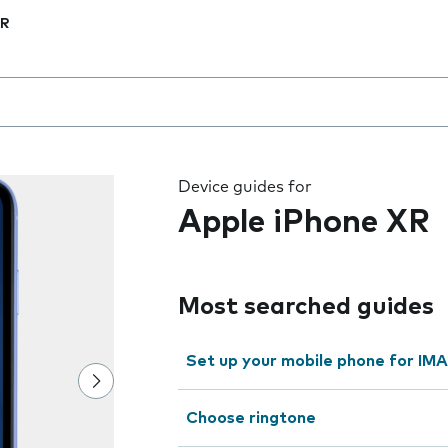
XR
 the field as you type
Device guides for
Apple iPhone XR
Most searched guides
Set up your mobile phone for IMA
Choose ringtone