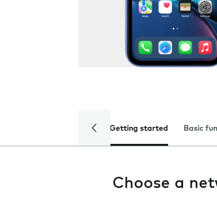
Getting started
Basic fu
Choose a ne