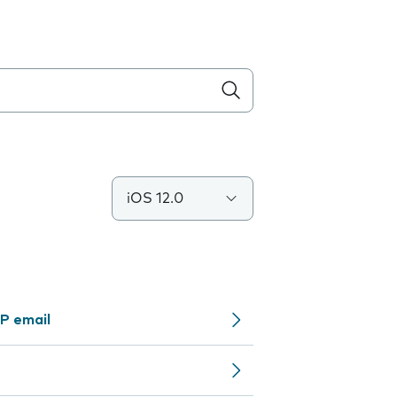
iOS 12.0
P email