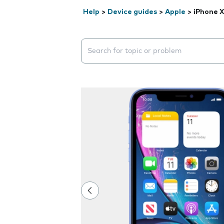
Help
>
Device guides
>
Apple
>
iPhone 
Search suggestions will appear below