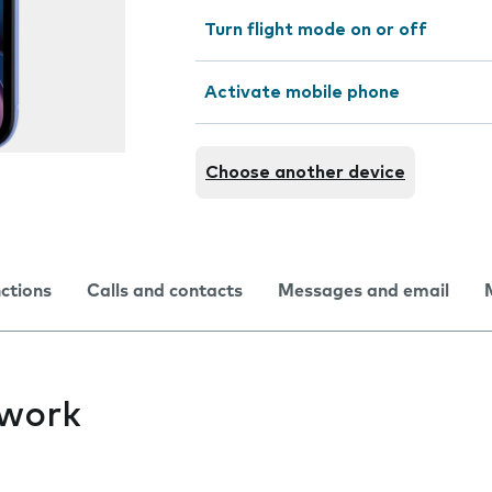
Turn flight mode on or off
Activate mobile phone
Choose another device
nctions
Calls and contacts
Messages and email
twork