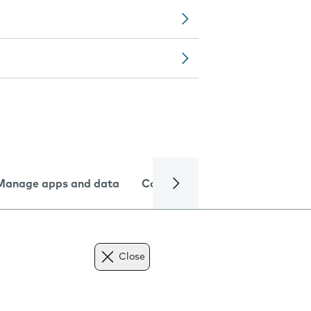
Manage apps and data
Camera
Internet and data
Close