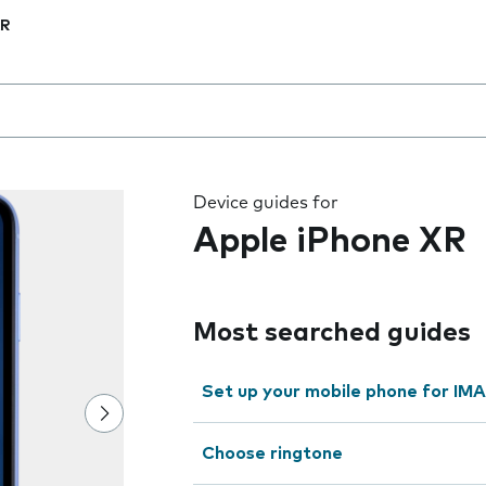
XR
 the field as you type
Device guides for
Apple iPhone XR
Most searched guides
Set up your mobile phone for IMA
Choose ringtone