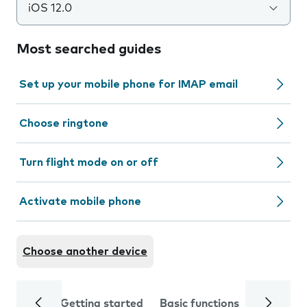
iOS 12.0
Most searched guides
Set up your mobile phone for IMAP email
Choose ringtone
Turn flight mode on or off
Activate mobile phone
Choose another device
Getting started
Basic functions
Calls and