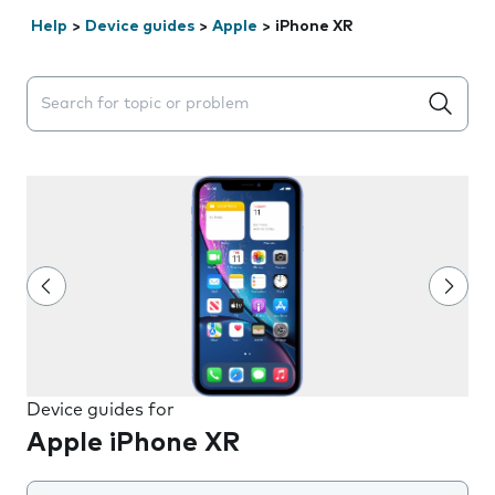
Help
>
Device guides
>
Apple
>
iPhone XR
Search suggestions will appear below the field as you 
Device guides for
Apple iPhone XR