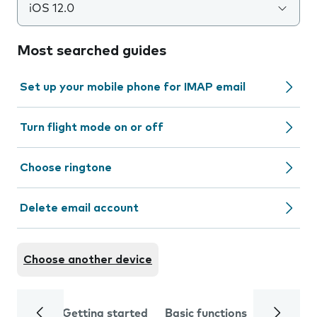
iOS 12.0
Most searched guides
Set up your mobile phone for IMAP email
Turn flight mode on or off
Choose ringtone
Delete email account
Choose another device
Getting started
Basic functions
Calls and