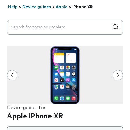
Help
>
Device guides
>
Apple
>
iPhone XR
Search suggestions will appear below the field as you 
Device guides for
Apple iPhone XR