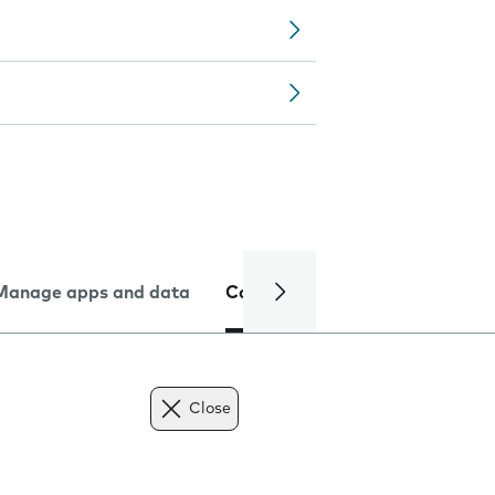
Manage apps and data
Camera
Internet and data
Close