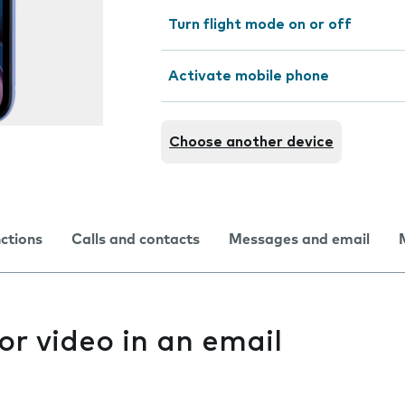
Turn flight mode on or off
Activate mobile phone
Choose another device
nctions
Calls and contacts
Messages and email
or video in an email