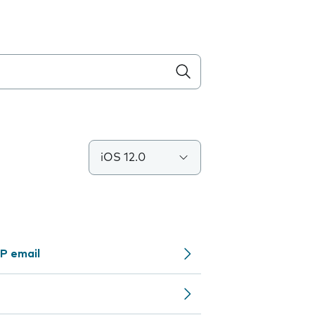
iOS 12.0
P email