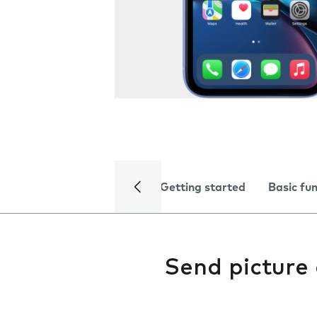
Getting started
Basic fu
Send picture 