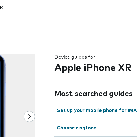
XR
 the field as you type
Device guides for
Apple iPhone XR
Most searched guides
Set up your mobile phone for IMA
Choose ringtone