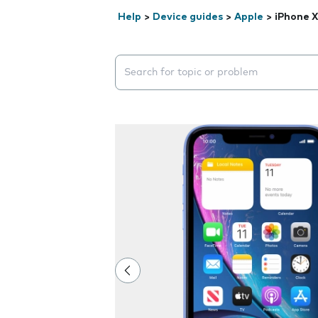
Help
>
Device guides
>
Apple
>
iPhone 
Search suggestions will appear below