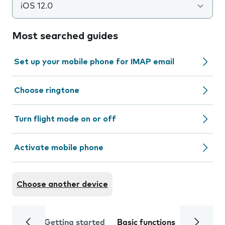
iOS 12.0
Most searched guides
Set up your mobile phone for IMAP email
Choose ringtone
Turn flight mode on or off
Activate mobile phone
Choose another device
Getting started
Basic functions
Calls and