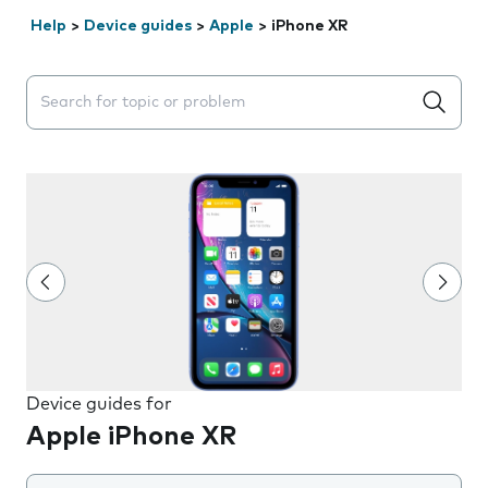
Help
>
Device guides
>
Apple
>
iPhone XR
Search suggestions will appear below the field as you 
Device guides for
Apple iPhone XR