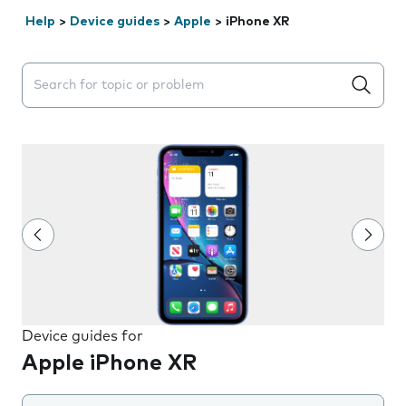
Help
>
Device guides
>
Apple
>
iPhone XR
Search suggestions will appear below the field as you 
Device guides for
Apple iPhone XR