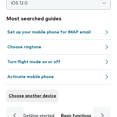
iOS 12.0
Most searched guides
Set up your mobile phone for IMAP email
Choose ringtone
Turn flight mode on or off
Activate mobile phone
Choose another device
Getting started
Basic functions
Calls and