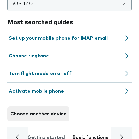
iOS 12.0
Most searched guides
Set up your mobile phone for IMAP email
Choose ringtone
Turn flight mode on or off
Activate mobile phone
Choose another device
Getting started
Basic functions
Calls and