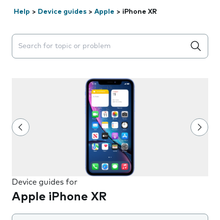
Help
>
Device guides
>
Apple
>
iPhone XR
Search suggestions will appear below the field as you 
Device guides for
Apple iPhone XR