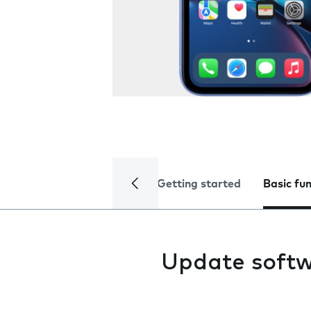
Getting started
Basic fu
Update soft