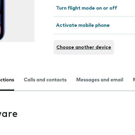
Turn flight mode on or off
Activate mobile phone
Choose another device
nctions
Calls and contacts
Messages and email
ware