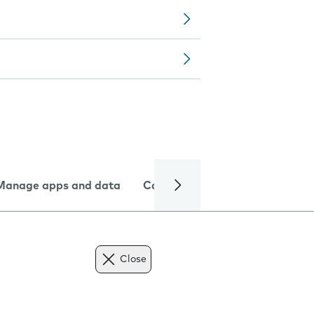
Manage apps and data
Camera
Internet and data
Close