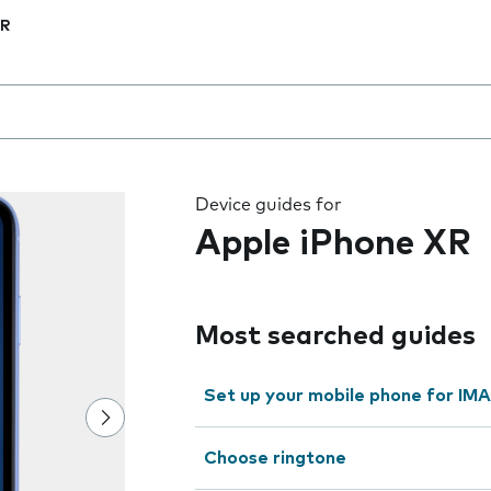
XR
 the field as you type
Device guides for
Apple iPhone XR
Most searched guides
Set up your mobile phone for IMA
Choose ringtone