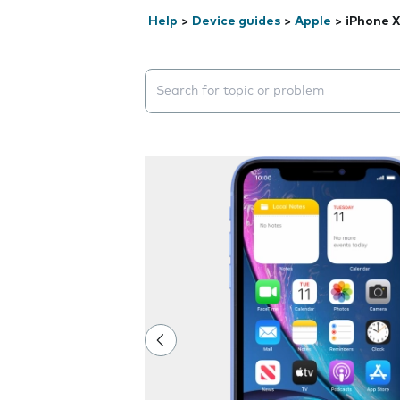
Help
>
Device guides
>
Apple
>
iPhone 
Search suggestions will appear below