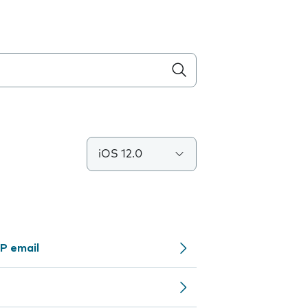
iOS 12.0
P email