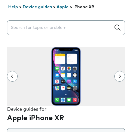
Help
>
Device guides
>
Apple
>
iPhone XR
Search suggestions will appear below the field as you 
Device guides for
Apple iPhone XR