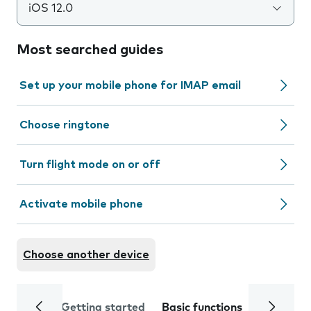
iOS 12.0
Most searched guides
Set up your mobile phone for IMAP email
Choose ringtone
Turn flight mode on or off
Activate mobile phone
Choose another device
Getting started
Basic functions
Calls and