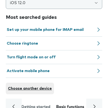
iOS 12.0
Most searched guides
Set up your mobile phone for IMAP email
Choose ringtone
Turn flight mode on or off
Activate mobile phone
Choose another device
Getting started
Basic functions
Calls and