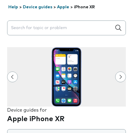
Help
>
Device guides
>
Apple
>
iPhone XR
Search suggestions will appear below the field as you 
Device guides for
Apple iPhone XR