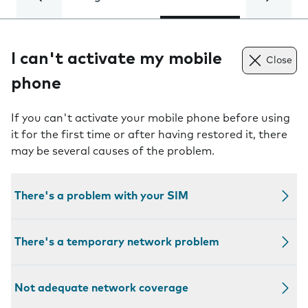
I can't activate my mobile
Close
phone
If you can't activate your mobile phone before using
it for the first time or after having restored it, there
may be several causes of the problem.
There's a problem with your SIM
There's a temporary network problem
Not adequate network coverage