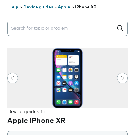
Help
>
Device guides
>
Apple
>
iPhone XR
Search suggestions will appear below the field as you 
Device guides for
Apple iPhone XR