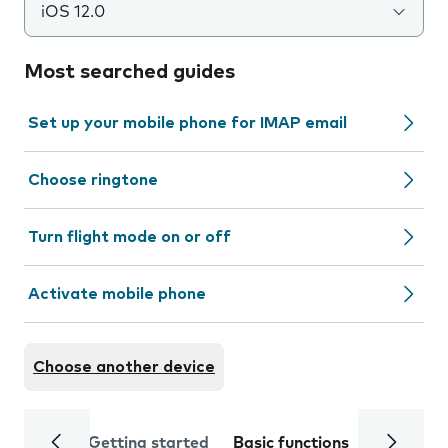
iOS 12.0
Most searched guides
Set up your mobile phone for IMAP email
Choose ringtone
Turn flight mode on or off
Activate mobile phone
Choose another device
Getting started
Basic functions
Calls and