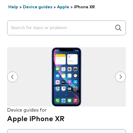
Help
>
Device guides
>
Apple
>
iPhone XR
Search suggestions will appear below the field as you 
Device guides for
Apple iPhone XR