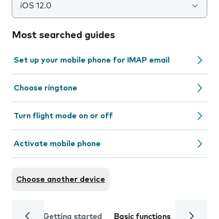
iOS 12.0
Most searched guides
Set up your mobile phone for IMAP email
Choose ringtone
Turn flight mode on or off
Activate mobile phone
Choose another device
Getting started
Basic functions
Calls and