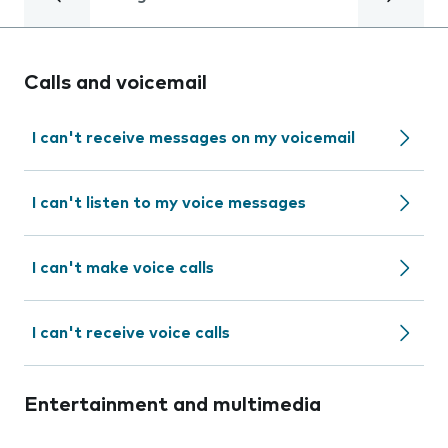
Calls and voicemail
I can't receive messages on my voicemail
I can't listen to my voice messages
I can't make voice calls
I can't receive voice calls
Entertainment and multimedia