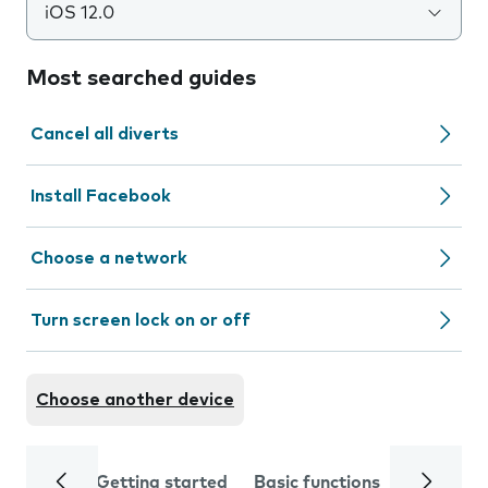
iOS 12.0
Most searched guides
Cancel all diverts
Install Facebook
Choose a network
Turn screen lock on or off
Choose another device
Getting started
Basic functions
Calls and