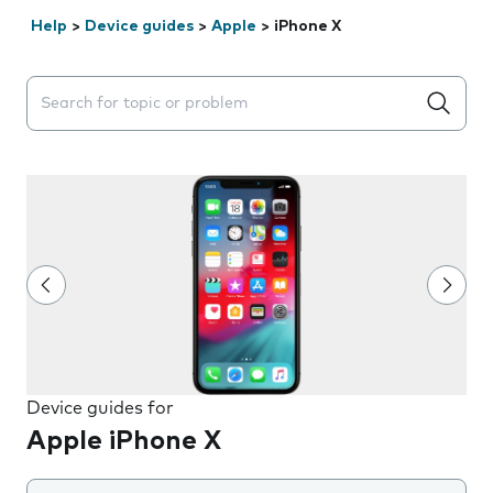
Help
>
Device guides
>
Apple
>
iPhone X
Search suggestions will appear below the field as you 
Device guides for
Apple iPhone X