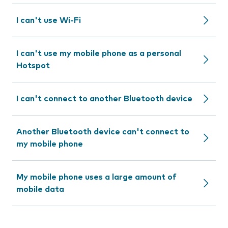
I can't use Wi-Fi
I can't use my mobile phone as a personal
Hotspot
I can't connect to another Bluetooth device
Another Bluetooth device can't connect to
my mobile phone
My mobile phone uses a large amount of
mobile data