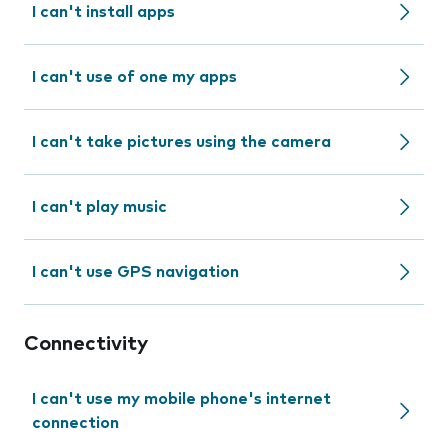
I can't install apps
I can't use of one my apps
I can't take pictures using the camera
I can't play music
I can't use GPS navigation
Connectivity
I can't use my mobile phone's internet
connection