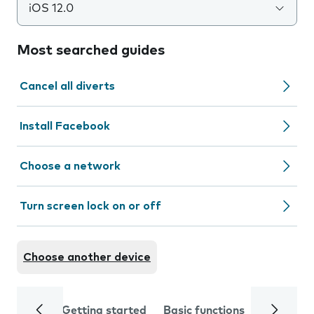
iOS 12.0
Most searched guides
Cancel all diverts
Install Facebook
Choose a network
Turn screen lock on or off
Choose another device
Getting started
Basic functions
Calls and