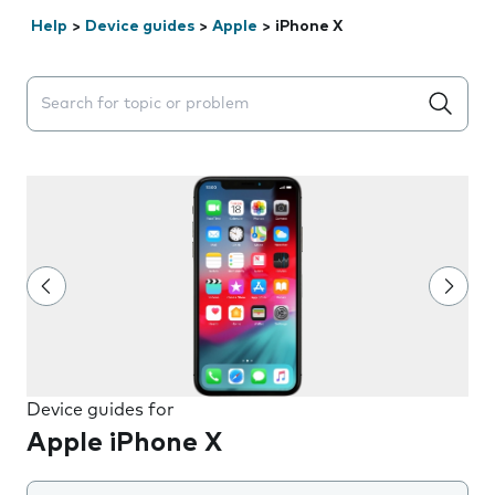
Help
>
Device guides
>
Apple
>
iPhone X
Search suggestions will appear below the field as you 
Device guides for
Apple iPhone X