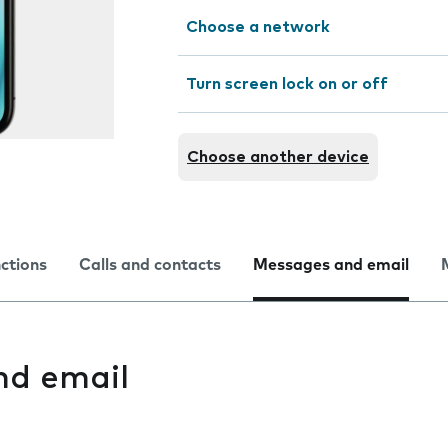
Choose a network
Turn screen lock on or off
Choose another device
nctions
Calls and contacts
Messages and email
nd email