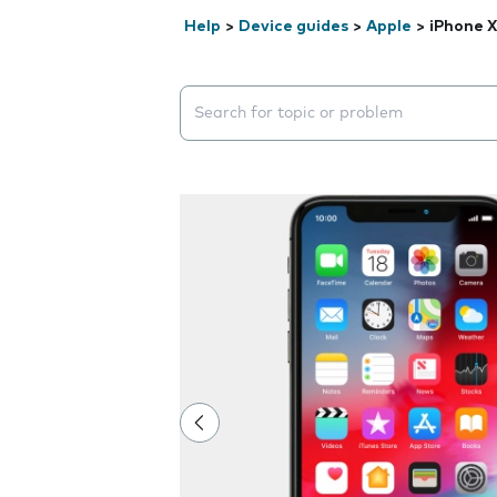
Help
>
Device guides
>
Apple
>
iPhone X
Search suggestions will appear below