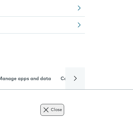
Manage apps and data
Camera
Internet and data
Close