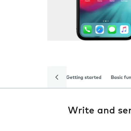
Getting started
Basic fu
Write and se