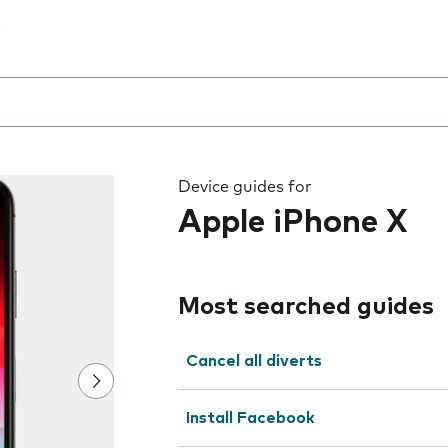
 the field as you type
Device guides for
Apple iPhone X
Most searched guides
Cancel all diverts
Install Facebook