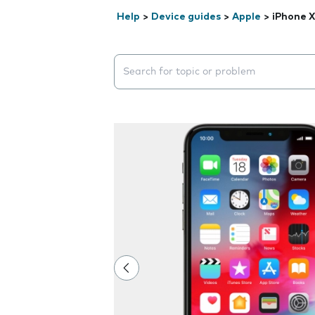
Help
>
Device guides
>
Apple
>
iPhone X
Search suggestions will appear below