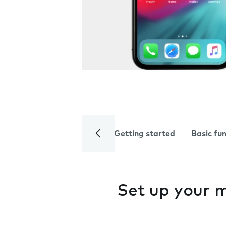
Getting started
Basic fu
Set up your 