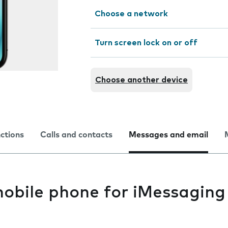
Choose a network
Turn screen lock on or off
Choose another device
nctions
Calls and contacts
Messages and email
mobile phone for iMessaging