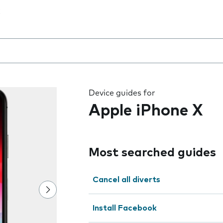
 the field as you type
Device guides for
Apple iPhone X
Most searched guides
Cancel all diverts
Install Facebook