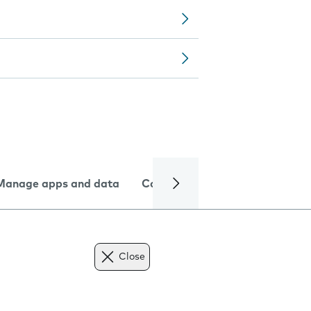
Manage apps and data
Camera
Internet and data
Close