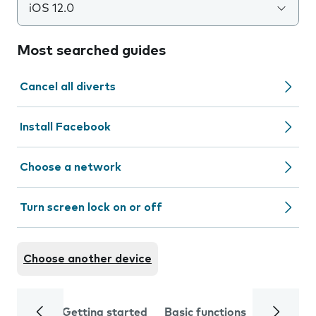
iOS 12.0
Most searched guides
Cancel all diverts
Install Facebook
Choose a network
Turn screen lock on or off
Choose another device
Getting started
Basic functions
Calls and