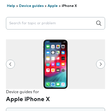
Help
>
Device guides
>
Apple
>
iPhone X
Search suggestions will appear below the field as you 
Device guides for
Apple iPhone X