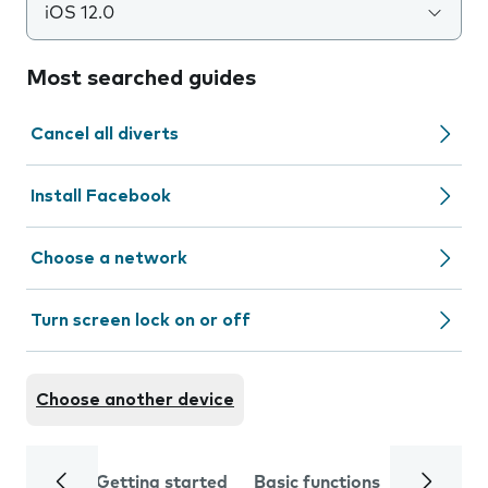
iOS 12.0
Most searched guides
Cancel all diverts
Install Facebook
Choose a network
Turn screen lock on or off
Choose another device
Getting started
Basic functions
Calls and