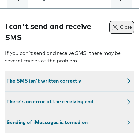
I can't send and receive
Close
SMS
If you can't send and receive SMS, there may be
several causes of the problem.
The SMS isn't written correctly
There's an error at the receiving end
Sending of iMessages is turned on