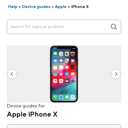
Help
>
Device guides
>
Apple
>
iPhone X
Search suggestions will appear below the field as you 
Device guides for
Apple iPhone X