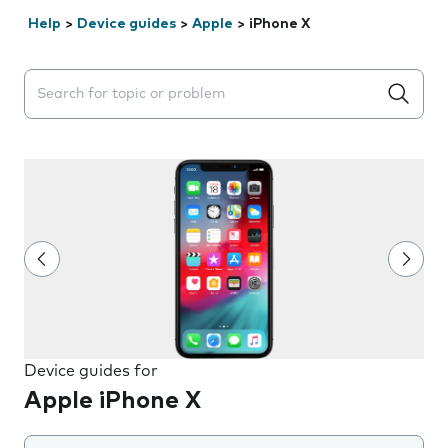
Help
>
Device guides
>
Apple
>
iPhone X
Search suggestions will appear below the field as you 
Device guides for
Apple iPhone X