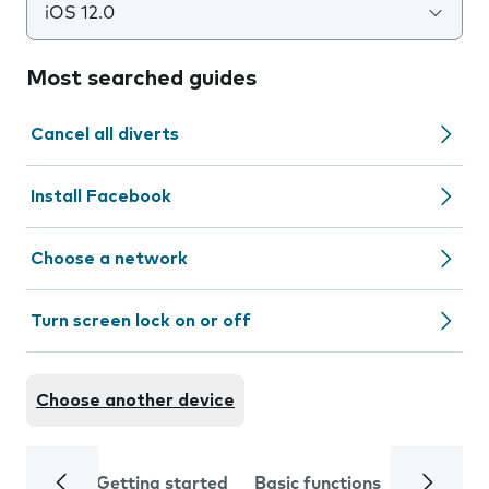
iOS 12.0
Most searched guides
Cancel all diverts
Install Facebook
Choose a network
Turn screen lock on or off
Choose another device
Getting started
Basic functions
Calls and