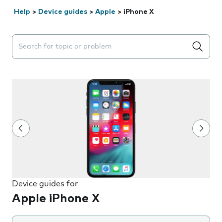
Help
>
Device guides
>
Apple
>
iPhone X
Search suggestions will appear below the field as you 
Device guides for
Apple iPhone X