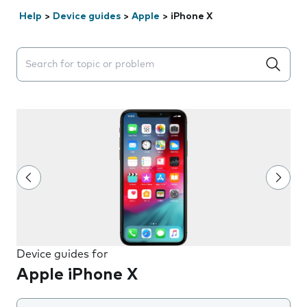
Help
>
Device guides
>
Apple
>
iPhone X
Search suggestions will appear below the field as you 
Device guides for
Apple iPhone X