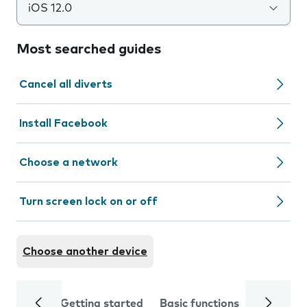
iOS 12.0
Most searched guides
Cancel all diverts
Install Facebook
Choose a network
Turn screen lock on or off
Choose another device
Getting started
Basic functions
Calls and