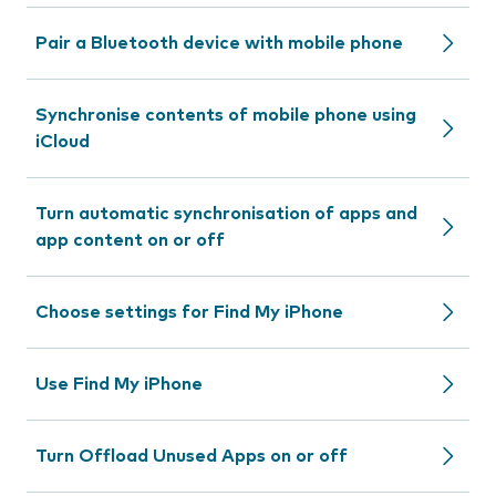
Pair a Bluetooth device with mobile phone
Synchronise contents of mobile phone using
iCloud
Turn automatic synchronisation of apps and
app content on or off
Choose settings for Find My iPhone
Use Find My iPhone
Turn Offload Unused Apps on or off