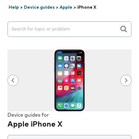
Help
>
Device guides
>
Apple
>
iPhone X
Search suggestions will appear below the field as you 
Device guides for
Apple iPhone X