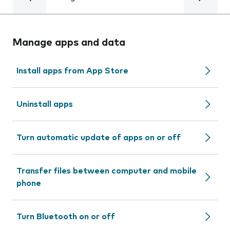
Manage apps and data
Install apps from App Store
Uninstall apps
Turn automatic update of apps on or off
Transfer files between computer and mobile
phone
Turn Bluetooth on or off