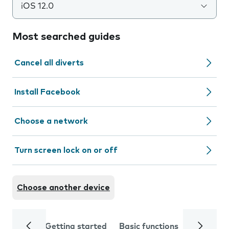
iOS 12.0
Most searched guides
Cancel all diverts
Install Facebook
Choose a network
Turn screen lock on or off
Choose another device
Getting started
Basic functions
Calls and