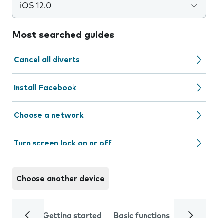
iOS 12.0
Most searched guides
Cancel all diverts
Install Facebook
Choose a network
Turn screen lock on or off
Choose another device
Getting started
Basic functions
Calls and