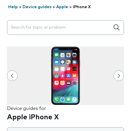
Help
>
Device guides
>
Apple
>
iPhone X
Search suggestions will appear below the field as you 
Device guides for
Apple iPhone X