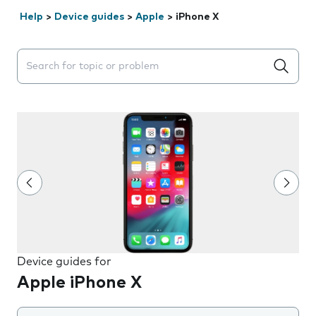
Help
>
Device guides
>
Apple
>
iPhone X
Search suggestions will appear below the field as you 
Device guides for
Apple iPhone X