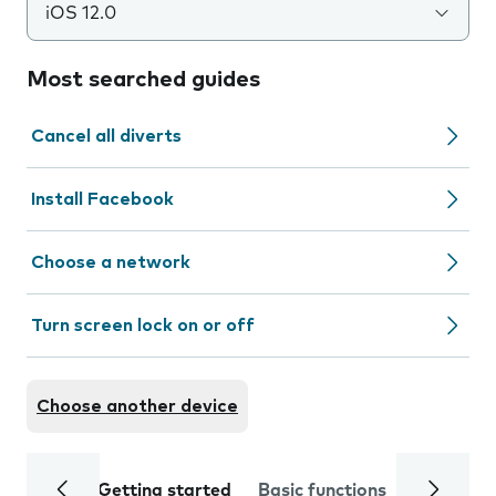
iOS 12.0
Most searched guides
Cancel all diverts
Install Facebook
Choose a network
Turn screen lock on or off
Choose another device
Getting started
Basic functions
Calls and