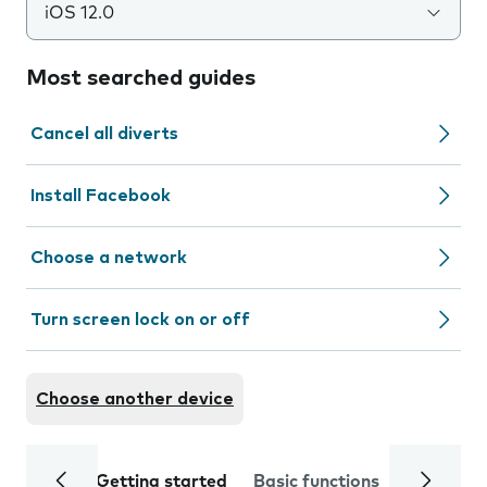
iOS 12.0
Most searched guides
Cancel all diverts
Install Facebook
Choose a network
Turn screen lock on or off
Choose another device
Getting started
Basic functions
Calls and