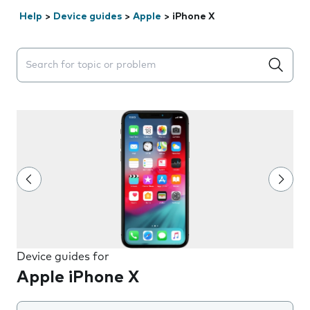
Help
>
Device guides
>
Apple
>
iPhone X
Search suggestions will appear below the field as you 
Device guides for
Apple iPhone X