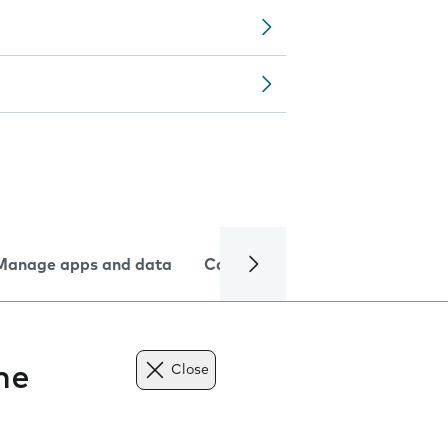
Manage apps and data
Camera
Internet and data
ne
Close