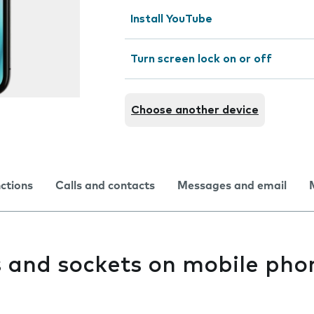
Install YouTube
Turn screen lock on or off
Choose another device
nctions
Calls and contacts
Messages and email
s and sockets on mobile pho