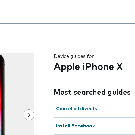
 the field as you type
Device guides for
Apple iPhone X
Most searched guides
Cancel all diverts
Install Facebook