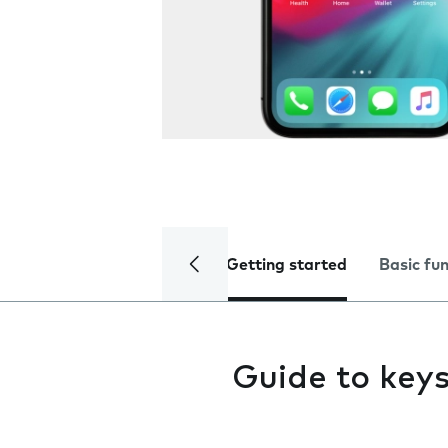
Getting started
Basic fu
Guide to key