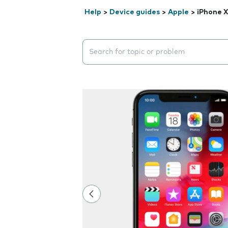
Help
>
Device guides
>
Apple
>
iPhone X
Search suggestions will appear below