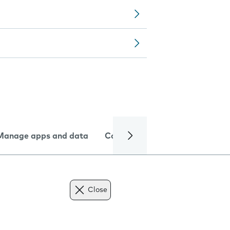
Manage apps and data
Camera
Internet and data
Close