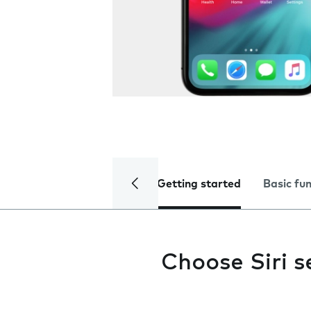
Getting started
Basic fu
Choose Siri s