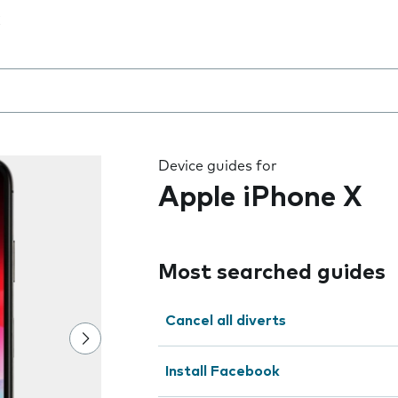
 the field as you type
Device guides for
Apple iPhone X
Most searched guides
Cancel all diverts
Install Facebook