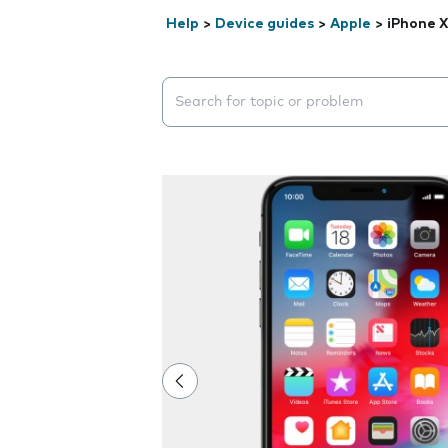
Help
>
Device guides
>
Apple
>
iPhone X
Search suggestions will appear below