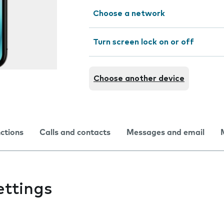
Choose a network
Turn screen lock on or off
Choose another device
nctions
Calls and contacts
Messages and email
ettings