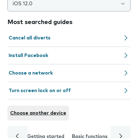
iOS 12.0
Most searched guides
Cancel all diverts
Install Facebook
Choose a network
Turn screen lock on or off
Choose another device
Getting started
Basic functions
Calls and