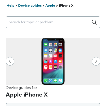
Help
>
Device guides
>
Apple
>
iPhone X
Search suggestions will appear below the field as you 
Device guides for
Apple iPhone X