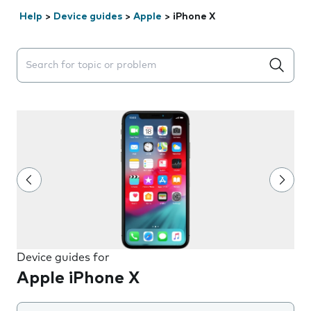
Help
>
Device guides
>
Apple
>
iPhone X
Search suggestions will appear below the field as you 
Device guides for
Apple iPhone X