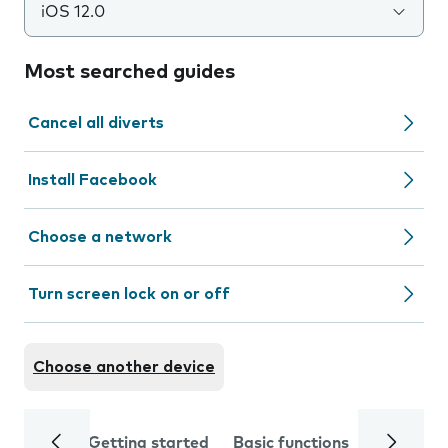
iOS 12.0
Most searched guides
Cancel all diverts
Install Facebook
Choose a network
Turn screen lock on or off
Choose another device
Getting started
Basic functions
Calls and