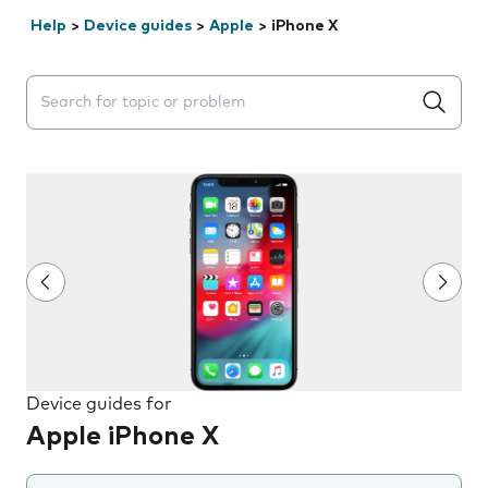
Help
>
Device guides
>
Apple
>
iPhone X
Search suggestions will appear below the field as you 
Device guides for
Apple iPhone X