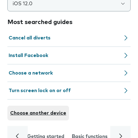
iOS 12.0
Most searched guides
Cancel all diverts
Install Facebook
Choose a network
Turn screen lock on or off
Choose another device
Getting started
Basic functions
Calls and