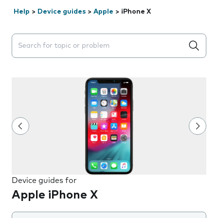
Help
>
Device guides
>
Apple
>
iPhone X
Search suggestions will appear below the field as you 
Device guides for
Apple iPhone X