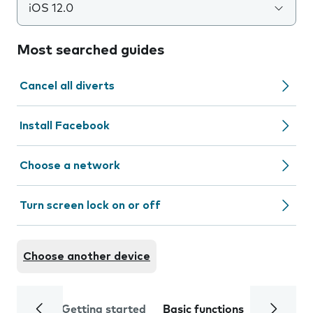
iOS 12.0
Most searched guides
Cancel all diverts
Install Facebook
Choose a network
Turn screen lock on or off
Choose another device
Getting started
Basic functions
Calls and