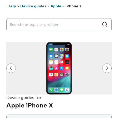
Help
>
Device guides
>
Apple
>
iPhone X
Search suggestions will appear below the field as you 
Device guides for
Apple iPhone X