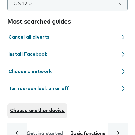
iOS 12.0
Most searched guides
Cancel all diverts
Install Facebook
Choose a network
Turn screen lock on or off
Choose another device
Getting started
Basic functions
Calls and