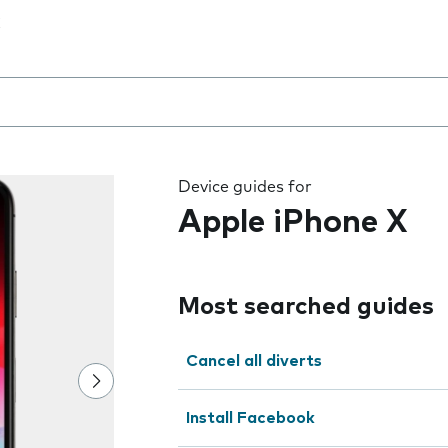
 the field as you type
Device guides for
Apple iPhone X
Most searched guides
Cancel all diverts
Install Facebook