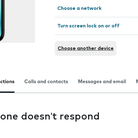
Choose a network
Turn screen lock on or off
Choose another device
nctions
Calls and contacts
Messages and email
one doesn't respond