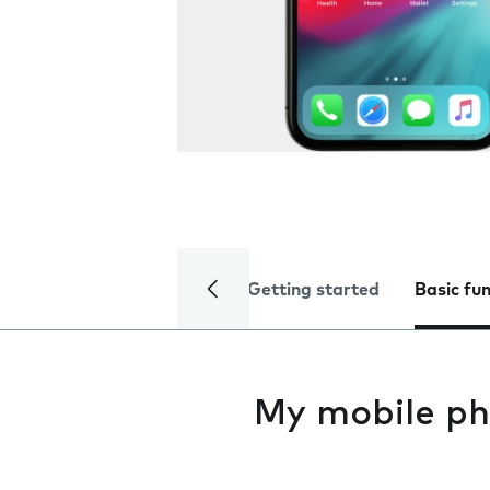
Getting started
Basic fu
My mobile ph