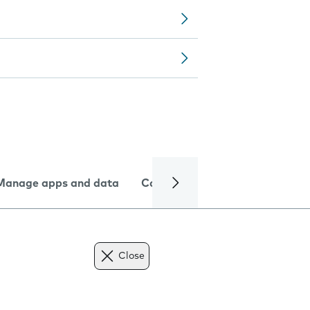
Manage apps and data
Camera
Internet and data
Close