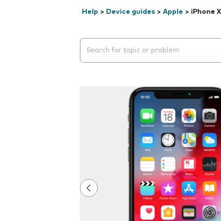
Help
>
Device guides
>
Apple
>
iPhone X
Search suggestions will appear below