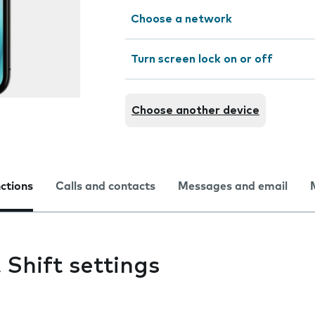
Choose a network
Turn screen lock on or off
Choose another device
nctions
Calls and contacts
Messages and email
Shift settings