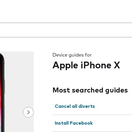
 the field as you type
Device guides for
Apple iPhone X
Most searched guides
Cancel all diverts
Install Facebook