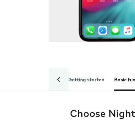
Getting started
Basic fu
Choose Night 