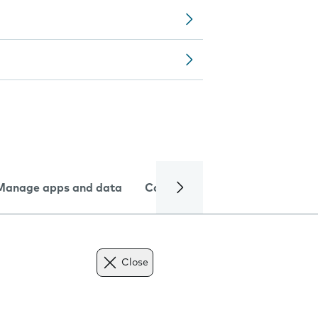
Manage apps and data
Camera
Internet and data
Close