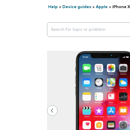
Help
>
Device guides
>
Apple
>
iPhone X
Search suggestions will appear below