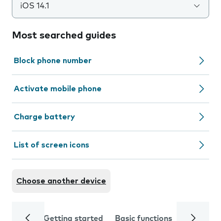
iOS 14.1
Most searched guides
Block phone number
Activate mobile phone
Charge battery
List of screen icons
Choose another device
Getting started
Basic functions
Calls and