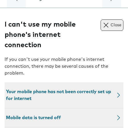
I can't use my mobile
Close
phone's internet
connection
If you can't use your mobile phone's internet
connection, there may be several causes of the
problem.
Your mobile phone has not been correctly set up
for internet
Mobile data is turned off