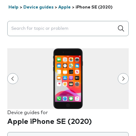
Help
>
Device guides
>
Apple
>
iPhone SE (2020)
Search suggestions will appear below the field as you 
Device guides for
Apple iPhone SE (2020)