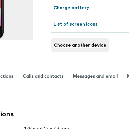
Charge battery
List of screen icons
Choose another device
nctions
Calls and contacts
Messages and email
tions
138.4 x 67.3 x 7.3 mm