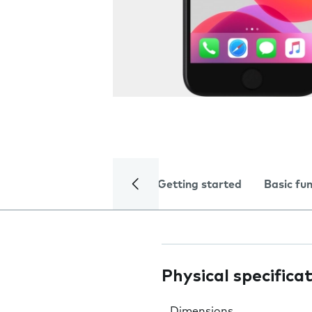
Getting started
Basic fu
Physical specifica
Dimensions