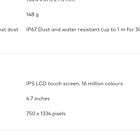
148 g
nst dust
IP67 Dust and water resistant (up to 1 m for 3
IPS LCD touch screen, 16 million colours
4.7 inches
750 x 1334 pixels