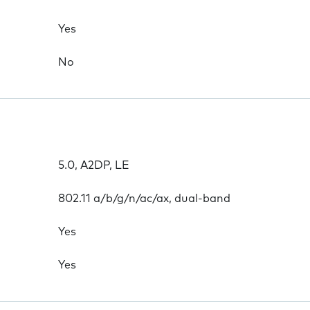
Yes
No
5.0, A2DP, LE
802.11 a/b/g/n/ac/ax, dual-band
Yes
Yes