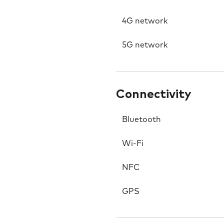
4G network
5G network
Connectivity
Bluetooth
Wi-Fi
NFC
GPS