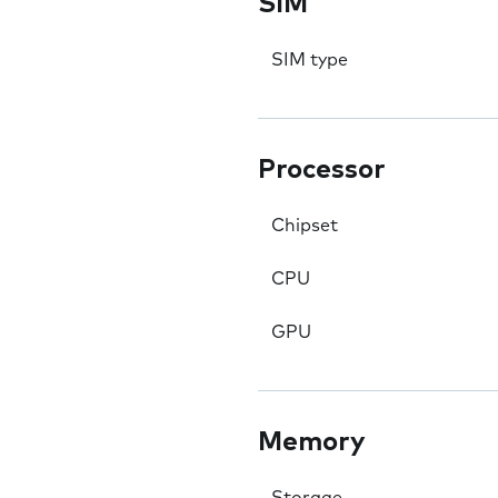
SIM
SIM type
Processor
Chipset
CPU
GPU
Memory