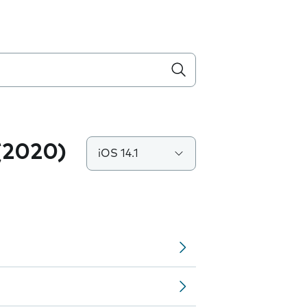
(2020)
iOS 14.1