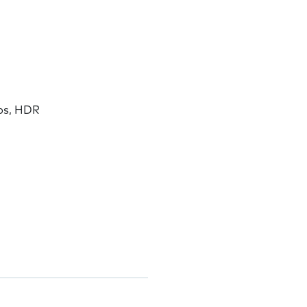
ps, HDR