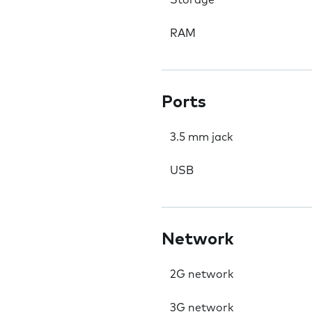
Storage
RAM
Ports
3.5 mm jack
USB
Network
2G network
3G network