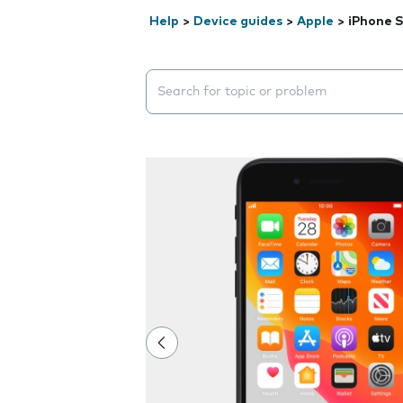
Help
>
Device guides
>
Apple
>
iPhone S
Search suggestions will appear below