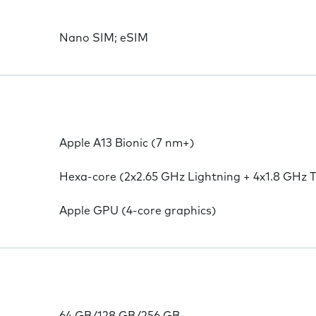
Nano SIM; eSIM
Apple A13 Bionic (7 nm+)
Hexa-core (2x2.65 GHz Lightning + 4x1.8 GHz 
Apple GPU (4-core graphics)