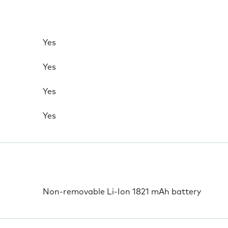
Yes
Yes
Yes
Yes
Non-removable Li-Ion 1821 mAh battery