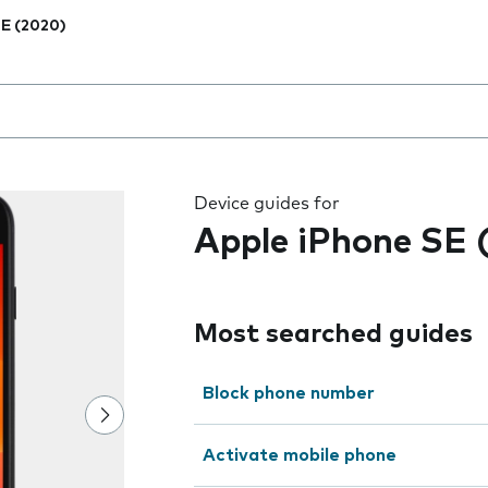
E (2020)
 the field as you type
Device guides for
Apple iPhone SE 
Most searched guides
Block phone number
Activate mobile phone