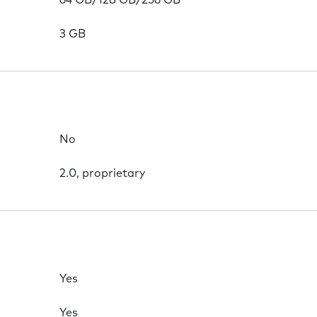
64 GB/128 GB/256 GB
3 GB
No
2.0, proprietary
Yes
Yes