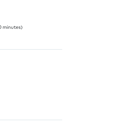
0 minutes)