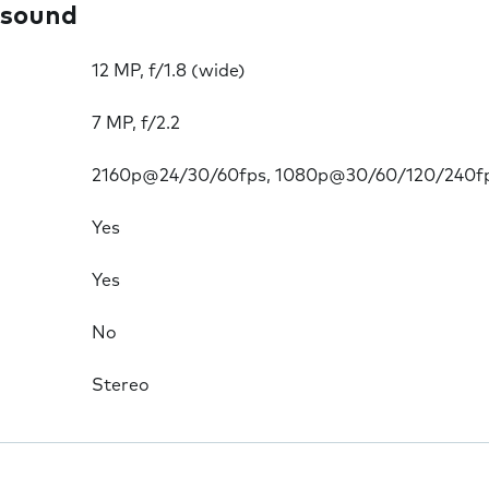
 sound
12 MP, f/1.8 (wide)
7 MP, f/2.2
2160p@24/30/60fps, 1080p@30/60/120/240f
Yes
Yes
No
Stereo