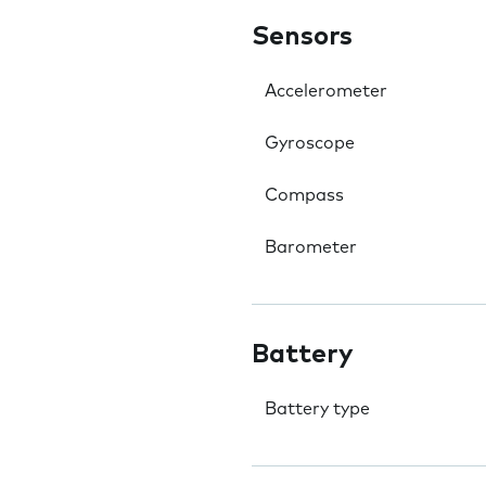
Sensors
Accelerometer
Gyroscope
Compass
Barometer
Battery
Battery type