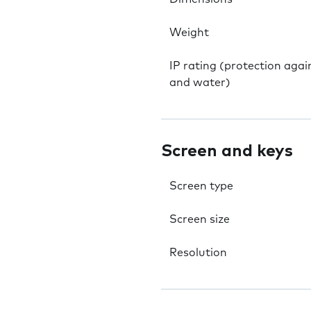
Weight
IP rating (protection agai
and water)
Screen and keys
Screen type
Screen size
Resolution