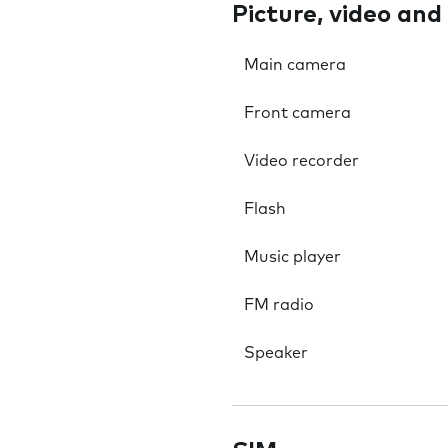
Picture, video and
Main camera
Front camera
Video recorder
Flash
Music player
FM radio
Speaker