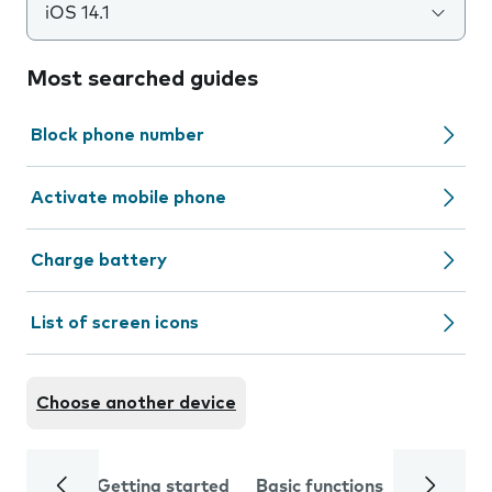
iOS 14.1
Most searched guides
Block phone number
Activate mobile phone
Charge battery
List of screen icons
Choose another device
Getting started
Basic functions
Calls and