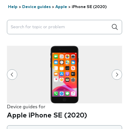
Help
>
Device guides
>
Apple
>
iPhone SE (2020)
Search suggestions will appear below the field as you 
Device guides for
Apple iPhone SE (2020)