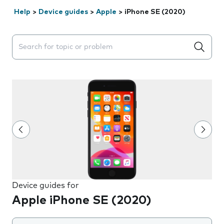
Help
>
Device guides
>
Apple
>
iPhone SE (2020)
Search suggestions will appear below the field as you 
Device guides for
Apple iPhone SE (2020)