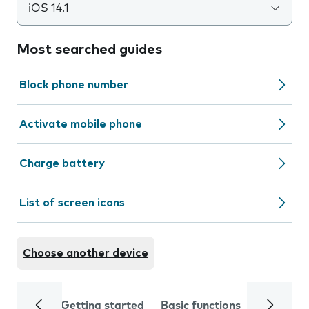
iOS 14.1
Most searched guides
Block phone number
Activate mobile phone
Charge battery
List of screen icons
Choose another device
Getting started
Basic functions
Calls and