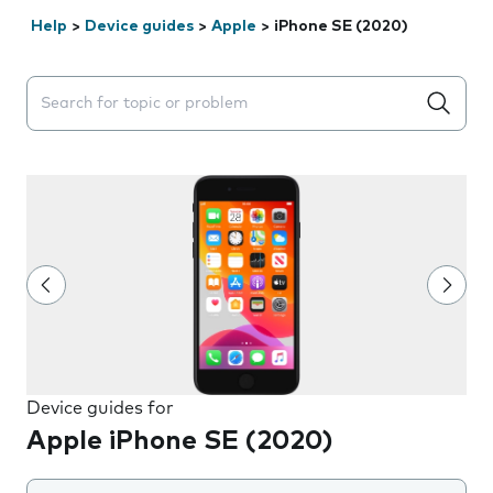
Help
>
Device guides
>
Apple
>
iPhone SE (2020)
Search suggestions will appear below the field as you 
Device guides for
Apple iPhone SE (2020)