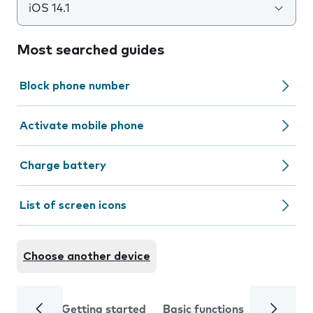
iOS 14.1
Most searched guides
Block phone number
Activate mobile phone
Charge battery
List of screen icons
Choose another device
Getting started
Basic functions
Calls and