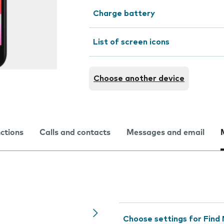
Charge battery
List of screen icons
Choose another device
nctions
Calls and contacts
Messages and email
Choose settings for Find