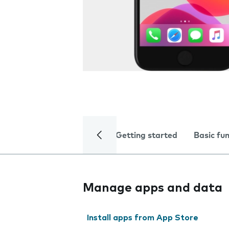
Getting started
Basic fu
Manage apps and data
Install apps from App Store