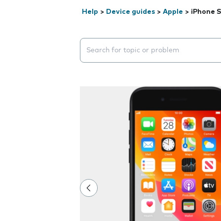
Help
>
Device guides
>
Apple
>
iPhone S
Search suggestions will appear below