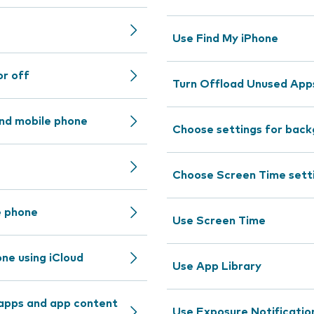
Use Find My iPhone
or off
Turn Offload Unused Apps
nd mobile phone
Choose settings for back
Choose Screen Time sett
e phone
Use Screen Time
ne using iCloud
Use App Library
 apps and app content
Use Exposure Notificatio