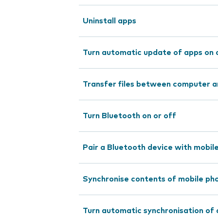
Uninstall apps
Turn automatic update of apps on 
Transfer files between computer a
Turn Bluetooth on or off
Pair a Bluetooth device with mobil
Synchronise contents of mobile pho
Turn automatic synchronisation of