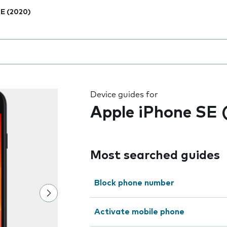
E (2020)
 the field as you type
Device guides for
Apple iPhone SE 
Most searched guides
Block phone number
Activate mobile phone