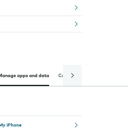
Manage apps and data
Camera
Internet and data
 My iPhone