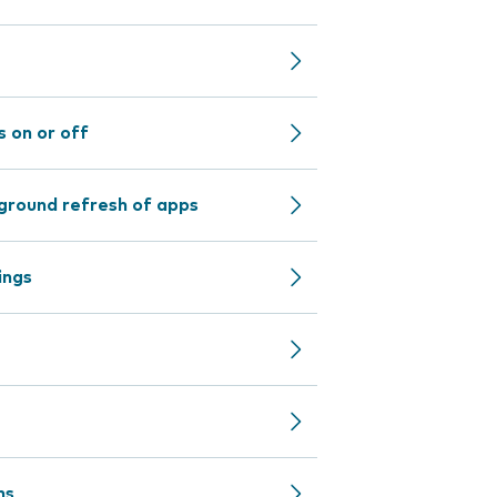
 on or off
ground refresh of apps
ings
ns