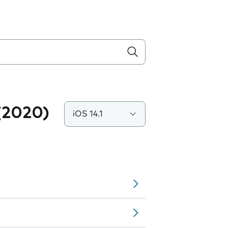
(2020)
iOS 14.1