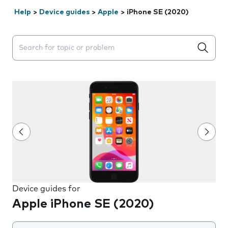
Help
>
Device guides
>
Apple
>
iPhone SE (2020)
Search suggestions will appear below the field as you 
Device guides for
Apple iPhone SE (2020)