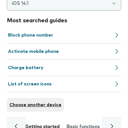
iOS 14.1
Most searched guides
Block phone number
Activate mobile phone
Charge battery
List of screen icons
Choose another device
Getting started
Basic functions
Calls and