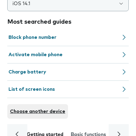
iOS 14.1
Most searched guides
Block phone number
Activate mobile phone
Charge battery
List of screen icons
Choose another device
Getting started
Basic functions
Calls and