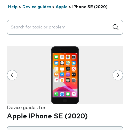
Help
>
Device guides
>
Apple
>
iPhone SE (2020)
Search suggestions will appear below the field as you 
Device guides for
Apple iPhone SE (2020)