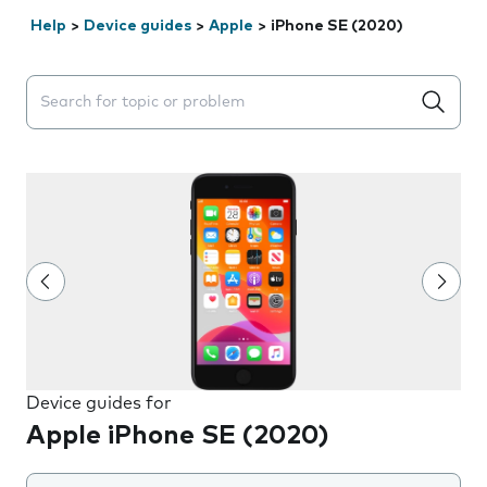
Help
>
Device guides
>
Apple
>
iPhone SE (2020)
Search suggestions will appear below the field as you 
Device guides for
Apple iPhone SE (2020)