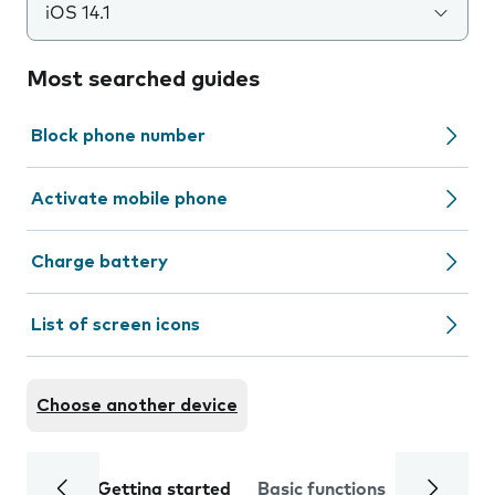
iOS 14.1
Most searched guides
Block phone number
Activate mobile phone
Charge battery
List of screen icons
Choose another device
Getting started
Basic functions
Calls and