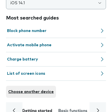
iOS 14.1
Most searched guides
Block phone number
Activate mobile phone
Charge battery
List of screen icons
Choose another device
Getting started
Basic functions
Calls and