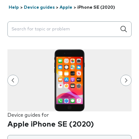
Help
>
Device guides
>
Apple
>
iPhone SE (2020)
Search suggestions will appear below the field as you 
Device guides for
Apple iPhone SE (2020)