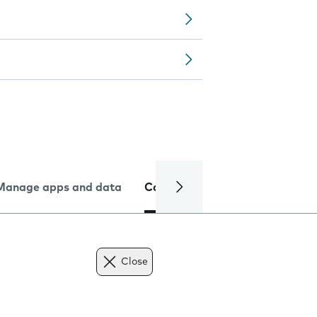
Manage apps and data
Camera
Internet and data
Close