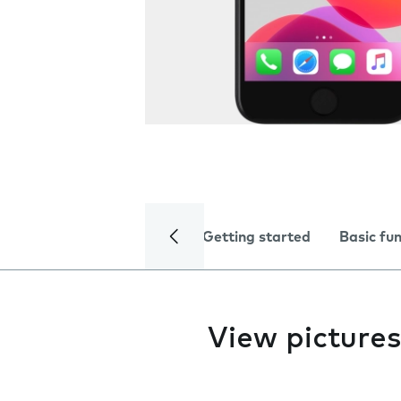
Getting started
Basic fu
View pictures