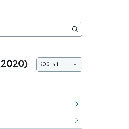
(2020)
iOS 14.1