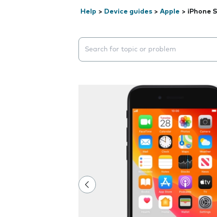
Help
>
Device guides
>
Apple
>
iPhone S
Search suggestions will appear below