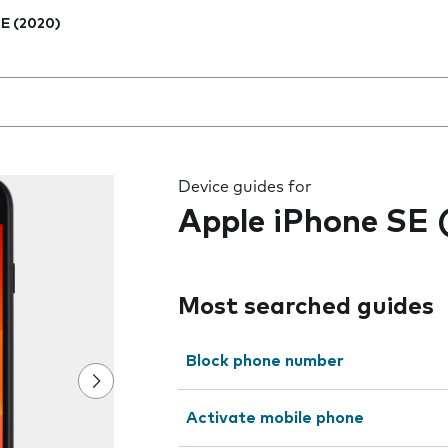
E (2020)
 the field as you type
Device guides for
Apple iPhone SE 
Most searched guides
Block phone number
Activate mobile phone