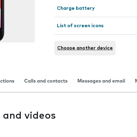
Charge battery
List of screen icons
Choose another device
nctions
Calls and contacts
Messages and email
 and videos